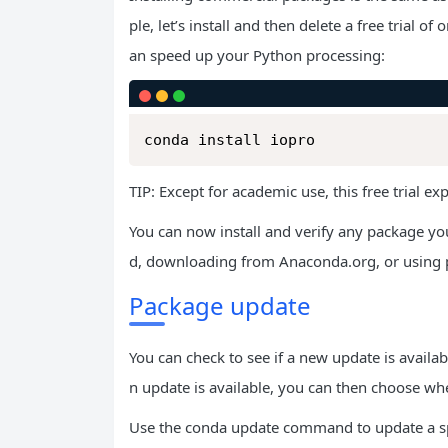
ple, let’s install and then delete a free trial
an speed up your Python processing:
conda install iopro
TIP: Except for academic use, this free trial ex
You can now install and verify any package 
d, downloading from Anaconda.org, or using p
Package update
You can check to see if a new update is avail
n update is available, you can then choose wheth
Use the conda update command to update a sp