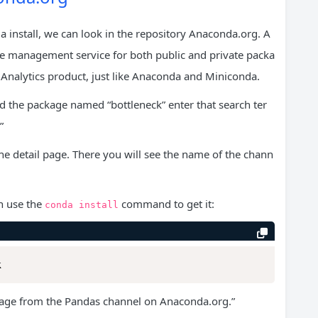
a install, we can look in the repository Anaconda.org. A
ge management service for both public and private packa
Analytics product, just like Anaconda and Miniconda.
ind the package named “bottleneck” enter that search ter
”
he detail page. There you will see the name of the chann
n use the
command to get it:
conda
install
k
kage from the Pandas channel on Anaconda.org.”