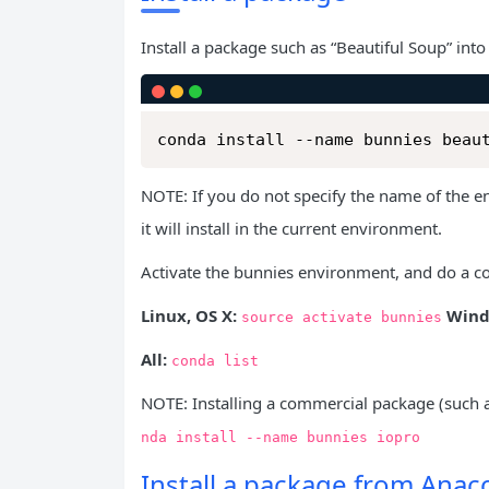
Install a package such as “Beautiful Soup” into
conda install --name bunnies beau
NOTE: If you do not specify the name of the 
it will install in the current environment.
Activate the bunnies environment, and do a co
Linux, OS X:
Wind
source
activate
bunnies
All:
conda
list
NOTE: Installing a commercial package (such a
nda
install
--name
bunnies
iopro
Install a package from Ana