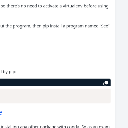
o there’s no need to activate a virtualenv before using
ut the program, then pip install a program named “See”:
d by pip:
e
 installing any other package with conda. So as an exam