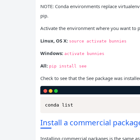
NOTE: Conda environments replace virtualenv s
pip.
Activate the environment where you want to p
Linux, OS X:
source
activate
bunnies
Windows:
activate
bunnies
All:
pip
install
see
Check to see that the See package was installe
conda list
Install a commercial packag
Installing commercial packages is the same as