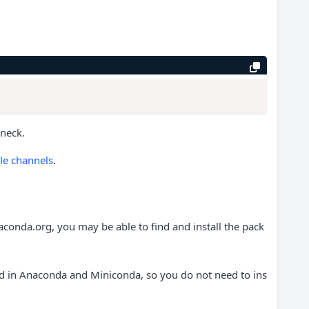
eneck.
le channels
.
aconda.org, you may be able to find and install the pack
d in Anaconda and Miniconda, so you do not need to ins