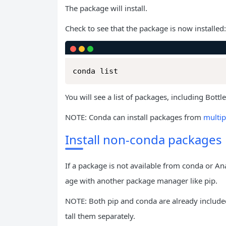
The package will install.
Check to see that the package is now installed:
conda list
You will see a list of packages, including Bottl
NOTE: Conda can install packages from
multip
Install non-conda packages
If a package is not available from conda or An
age with another package manager like pip.
NOTE: Both pip and conda are already include
tall them separately.