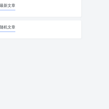
最新文章
随机文章