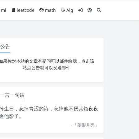
ml
leetcode
math
Alg
公告
如果你对本站的文章有疑问可以邮件给我，点击该
站点公告就可以发送邮件
一言一句话
掉生日，忘掉青涩的诗，忘掉他不厌其烦夜夜
逐他影子。
-「
菱形月亮
」