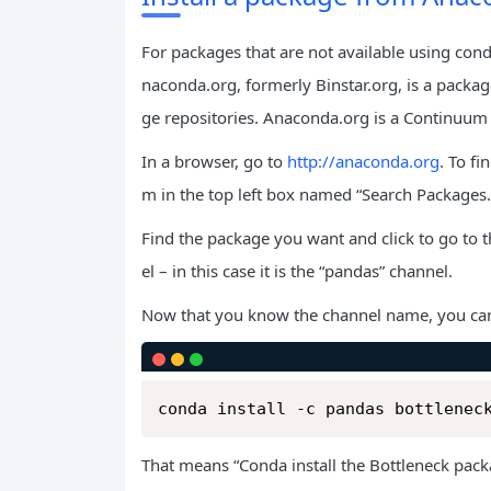
For packages that are not available using cond
naconda.org, formerly Binstar.org, is a packa
ge repositories. Anaconda.org is a Continuum 
In a browser, go to
http://anaconda.org
. To f
m in the top left box named “Search Packages.
Find the package you want and click to go to t
el – in this case it is the “pandas” channel.
Now that you know the channel name, you ca
conda install -c pandas bottlenec
That means “Conda install the Bottleneck pac