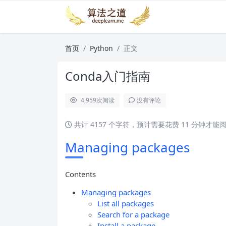
首页
Python
正文
Conda入门指南
4,959
次阅读
没有评论
共计 4157 个字符，预计需要花费 11 分钟才能
Managing packages
Contents
Managing packages
List all packages
Search for a package
Install a package