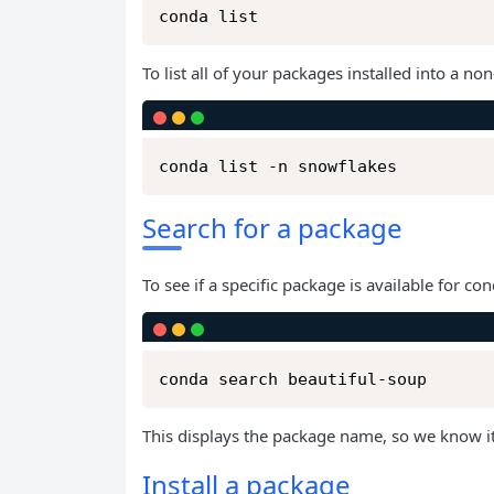
conda list
To list all of your packages installed into a 
conda list -n snowflakes
Search for a package
To see if a specific package is available for cond
conda search beautiful-soup
This displays the package name, so we know it 
Install a package