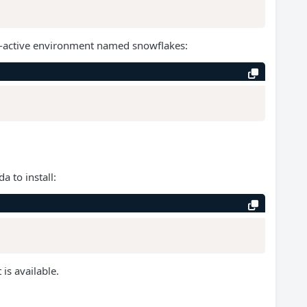
non-active environment named snowflakes:
a to install:
is available.