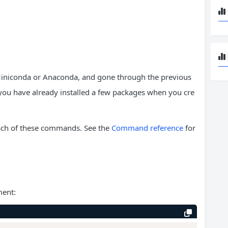
Miniconda or Anaconda, and gone through the previous
you have already installed a few packages when you cre
each of these commands. See the
Command reference
for
ment: