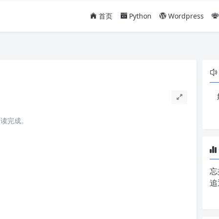
首页
Python
Wordpress
阅读完成。
忘
追