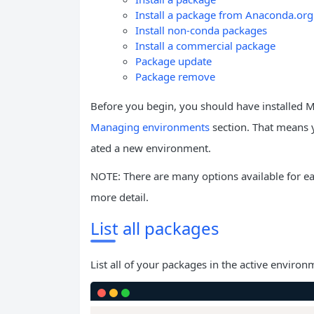
Install a package from Anaconda.org
Install non-conda packages
Install a commercial package
Package update
Package remove
Before you begin, you should have installed 
Managing environments
section. That means 
ated a new environment.
NOTE: There are many options available for 
more detail.
List all packages
List all of your packages in the active environ