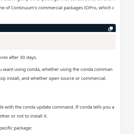
 of one of Continuum’s commercial packages IOPro, which c
pires after 30 days.
you want using conda, whether using the conda comman
ip install, and whether open source or commercial.
able with the conda update command. If conda tells you a
er or not to install it.
ecific package: