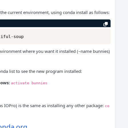
 the current environment, using conda install as follows:
tiful-soup
environment where you want it installed (–name bunnies)
nda list to see the new program installed:
ows:
activate
bunnies
s IOPro) is the same as installing any other package:
co
conda.org