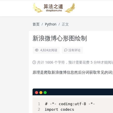
首页
Python
正文
新浪微博心形图绘制
4,824
次阅读
没有评论
共计 1606 个字符，预计需要花费 5 分钟才能
原理是爬取新浪微博信息然后分词获取常见的词
# -*- coding:utf-8 -*-
import codecs