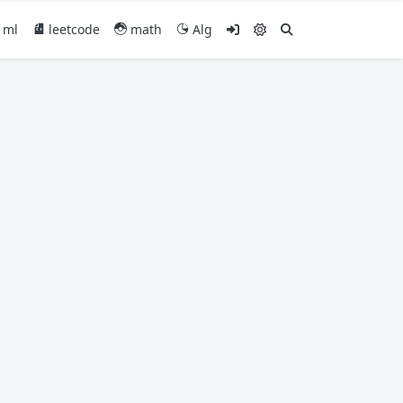
ml
leetcode
math
Alg