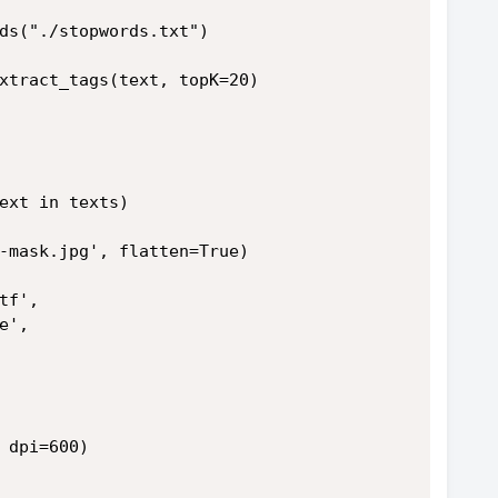
ds("./stopwords.txt")
xtract_tags(text, topK=20)
ext in texts)
-mask.jpg', flatten=True)
tf',
e',
 dpi=600)