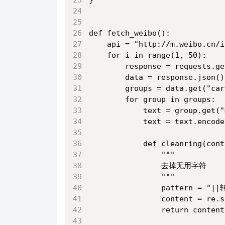
def fetch_weibo():
    api = "http://m.weibo.cn/i
    for i in range(1, 50):
        response = requests.ge
        data = response.json()
        groups = data.get("car
        for group in groups:
            text = group.get("
            text = text.encode
            def cleanring(cont
                """
                去掉无用字符
                """
                pattern = 
                content = re.s
                return content