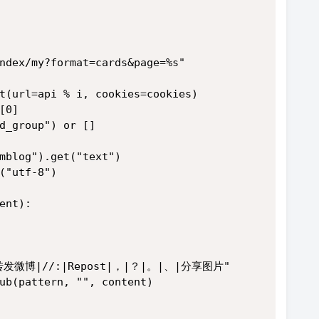
ndex/my?format=cards&page=%s"
t(url=api % i, cookies=cookies)
[0]
d_group") or []
mblog").get("text")
("utf-8")
ent):
"||转发微博|//:|Repost|，|？|。|、|分享图片"
ub(pattern, "", content)