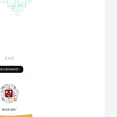
正文完
博主喝杯咖啡吧！