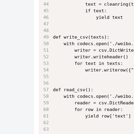
            text = cleanring(t
            if text:
                yield text
def write_csv(texts):
    with codecs.open('./weibo.
        writer = csv.DictWrite
        writer.writeheader()
        for text in texts:
            writer.writerow({"
def read_csv():
    with codecs.open('./weibo.
        reader = csv.DictReade
        for row in reader:
            yield row['text']