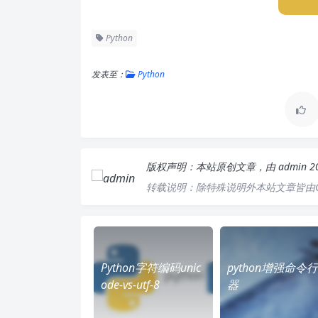
Python
发表至：
Python
版权声明：
本站原创文章，由
admin
2
转载说明：
除特殊说明外本站文章皆由C
Python字符编码unic
python增强命令
ode-vs-utf-8
器