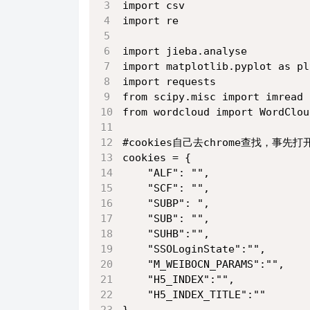
import csv
import re
import jieba.analyse
import matplotlib.pyplot as pl
import requests
from scipy.misc import imread
from wordcloud import WordClou
#cookies自己去chrome查找，事先
cookies = {
    "ALF": "",
    "SCF": "",
    "SUBP": ",
    "SUB": "",
    "SUHB":"", 
    "SSOLoginState":"",
    "M_WEIBOCN_PARAMS":"",
    "H5_INDEX":"",
    "H5_INDEX_TITLE":""
}