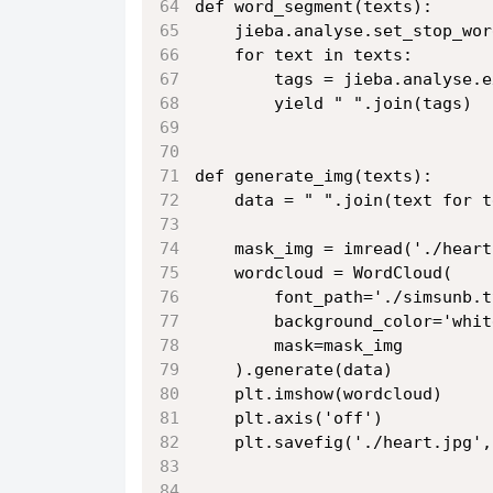
def word_segment(texts):
    jieba.analyse.set_stop_wor
    for text in texts:
        tags = jieba.analyse.e
        yield " ".join(tags)
def generate_img(texts):
    data = " ".join(text for t
    mask_img = imread('./heart
    wordcloud = WordCloud(
        font_path='./simsunb.t
        background_color='whit
        mask=mask_img
    ).generate(data)
    plt.imshow(wordcloud)
    plt.axis('off')
    plt.savefig('./heart.jpg',