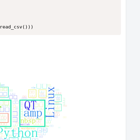
read_csv()))