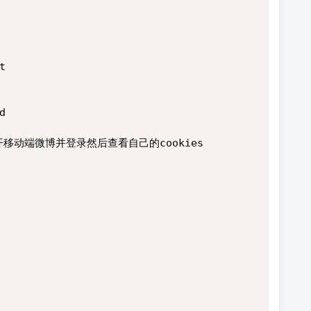
t
d
打开移动端微博并登录然后查看自己的cookies