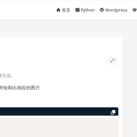
首页
Python
Wordpress
阅读完成。
并绘制出相应的图片