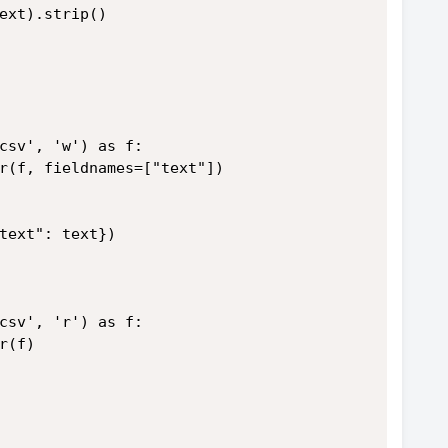
ext).strip()
csv', 'w') as f:
r(f, fieldnames=["text"])
text": text})
csv', 'r') as f:
r(f)