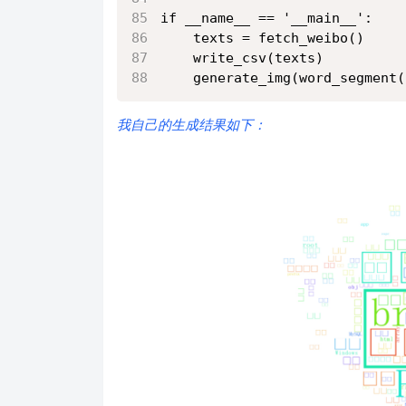
if __name__ == '__main__':
    texts = fetch_weibo()
    write_csv(texts)
    generate_img(word_segment(
我自己的生成结果如下：