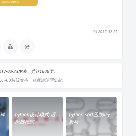
2017-02-23
017-02-23发表，共计1606字。
C-4.0协议发布，转载请注明出处。
行神
python设计模式-适
python-sort函数key
配器模式
解析