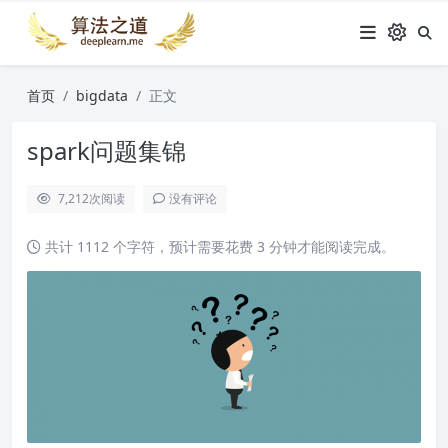
首页
bigdata
正文
spark问题集锦
7,212
次阅读
没有评论
共计 1112 个字符，预计需要花费 3 分钟才能阅读完成。