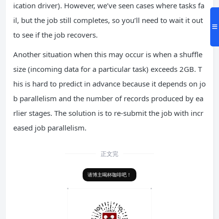
ication driver). However, we’ve seen cases where tasks fa
il, but the job still completes, so you’ll need to wait it out
to see if the job recovers.
Another situation when this may occur is when a shuffle
size (incoming data for a particular task) exceeds 2GB. T
his is hard to predict in advance because it depends on jo
b parallelism and the number of records produced by ea
rlier stages. The solution is to re-submit the job with incr
eased job parallelism.
正文完
请博主喝杯咖啡吧！