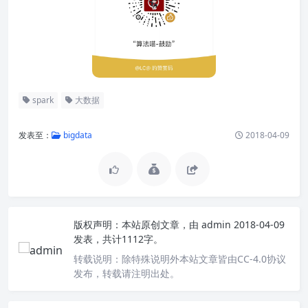
spark
大数据
发表至：
bigdata
2018-04-09
版权声明：
本站原创文章，由
admin
2018-04-09
发表，共计1112字。
转载说明：
除特殊说明外本站文章皆由CC-4.0协议
发布，转载请注明出处。