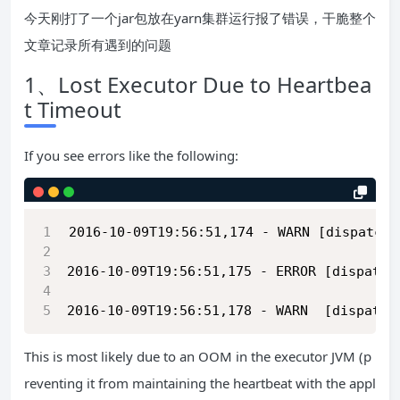
今天刚打了一个jar包放在yarn集群运行报了错误，干脆整个
文章记录所有遇到的问题
1、Lost Executor Due to Heartbea
t Timeout
If you see errors like the following:
2016-10-09T19:56:51,174 - WARN [dispatche
2016-10-09T19:56:51,175 - ERROR [dispatch
2016-10-09T19:56:51,178 - WARN  [dispatch
This is most likely due to an OOM in the executor JVM (p
reventing it from maintaining the heartbeat with the appl