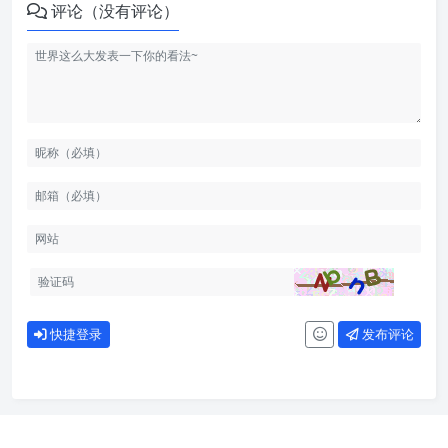
评论（没有评论）
快捷登录
发布评论