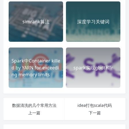
simrank算法
深度学习关键词
Spark中Container kille
d by YARN for exceedi
spark实现gbdt和lr
ng memory limits
数据清洗的几个常用方法
idea打包scala代码
上一篇
下一篇